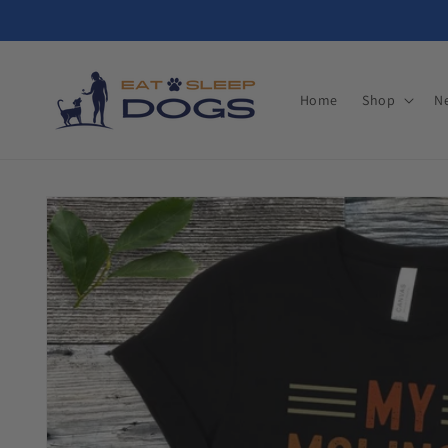
Skip to
content
Home
Shop
Ne
Skip to
product
information