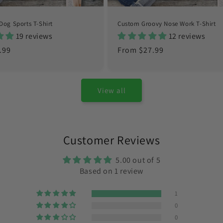
Dog Sports T-Shirt
Custom Groovy Nose Work T-Shirt
19 reviews
12 reviews
.99
Regular
From $27.99
price
View all
Customer Reviews
5.00 out of 5
Based on 1 review
1
0
0