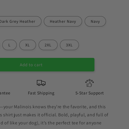
Dark Grey Heather
Heather Navy
Navy
L
XL
2XL
3XL
Add to cart
antee
Fast Shipping
5-Star Support
—your Malinois knows they’re the favorite, and this
 shirt just makes it official. Bold, playful, and full of
d of like your dog), it’s the perfect tee for anyone