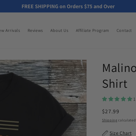
FREE SHIPPING on Orders $75 and Over
w Arrivals
Reviews
About Us
Affiliate Program
Contact
Malino
Shirt
1
Regular
$27.99
price
Shipping
calculated
Size Chart