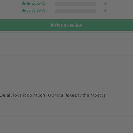
0
0
Write a review
e all love it so much! Our Mal loves it the most ;)