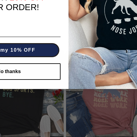
R ORDER!
 my 10% OFF
o thanks