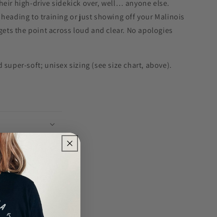
eir high-drive sidekick over, well… anyone else.
heading to training or just showing off your Malinois
 gets the point across loud and clear. No apologies
 super-soft; unisex sizing (see size chart, above).