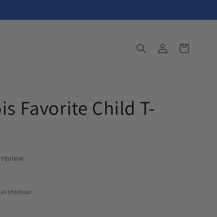
Log
Cart
in
is Favorite Child T-
 review
 at checkout.