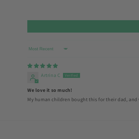
Sort by
Artrina C
We love it so much!
My human children bought this for their dad, and w