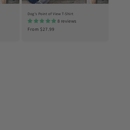
Dog's Point of View T-Shirt
8 reviews
Regular
From $27.99
price