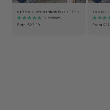
Girl's Gotta Have Standards Poodle T-Shirt
Sorry Can't 
34 reviews
Regular
From $27.99
Regular
From $27
price
price