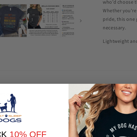
who’d choose th
Whether you're 
pride, this one
necessary.
Lightweight and
uctions
turns
CK
10% OFF