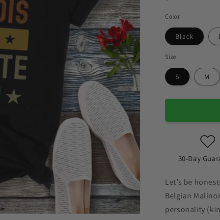
Color
Black
Size
S
M
30-Day Guar
Let’s be honest
Belgian Malinois
personality (kin