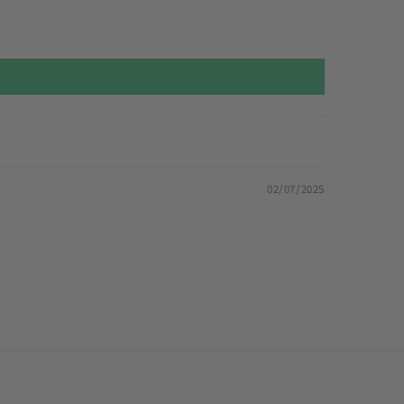
02/07/2025